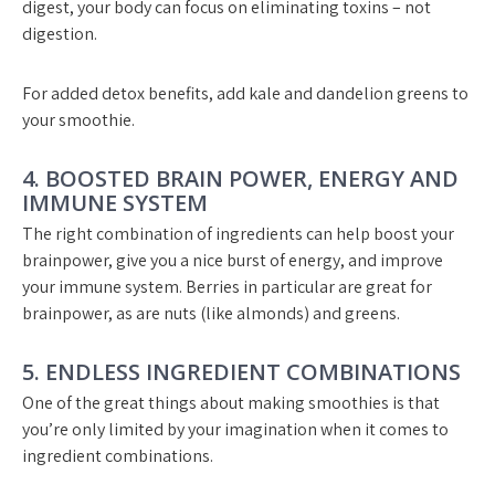
digest, your body can focus on eliminating toxins – not
digestion.
For added detox benefits, add kale and dandelion greens to
your smoothie.
4. BOOSTED BRAIN POWER, ENERGY AND
IMMUNE SYSTEM
The right combination of ingredients can help boost your
brainpower, give you a nice burst of energy, and improve
your immune system. Berries in particular are great for
brainpower, as are nuts (like almonds) and greens.
5. ENDLESS INGREDIENT COMBINATIONS
One of the great things about making smoothies is that
you’re only limited by your imagination when it comes to
ingredient combinations.