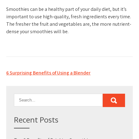
Smoothies can be a healthy part of your daily diet, but it’s
important to use high-quality, fresh ingredients every time.
The fresher the fruit and vegetables are, the more nutrient-
dense your smoothies will be.
Post
6 Surprising Benefits of Using a Blender
navigation
Recent Posts