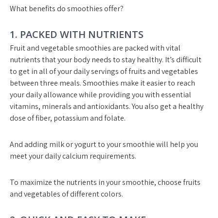
What benefits do smoothies offer?
1. PACKED WITH NUTRIENTS
Fruit and vegetable smoothies are packed with vital
nutrients that your body needs to stay healthy. It’s difficult
to get in all of your daily servings of fruits and vegetables
between three meals. Smoothies make it easier to reach
your daily allowance while providing you with essential
vitamins, minerals and antioxidants. You also get a healthy
dose of fiber, potassium and folate.
And adding milk or yogurt to your smoothie will help you
meet your daily calcium requirements.
To maximize the nutrients in your smoothie, choose fruits
and vegetables of different colors.