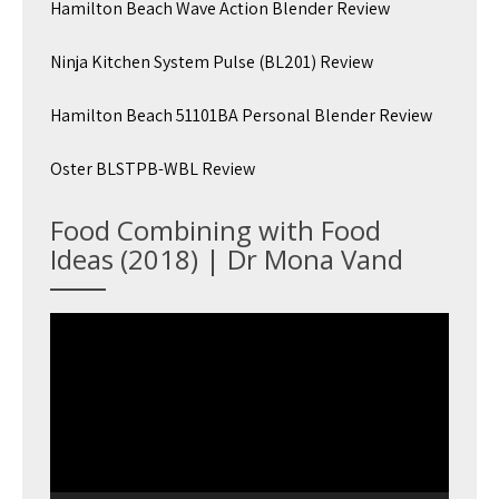
Hamilton Beach Wave Action Blender Review
Ninja Kitchen System Pulse (BL201) Review
Hamilton Beach 51101BA Personal Blender Review
Oster BLSTPB-WBL Review
Food Combining with Food
Ideas (2018) | Dr Mona Vand
Video
Player