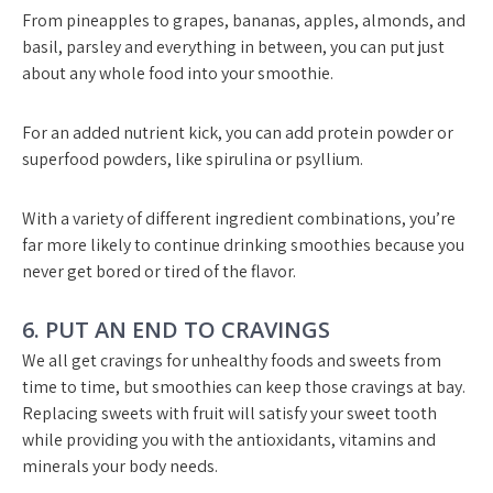
From pineapples to grapes, bananas, apples, almonds, and
basil, parsley and everything in between, you can put just
about any whole food into your smoothie.
For an added nutrient kick, you can add protein powder or
superfood powders, like spirulina or psyllium.
With a variety of different ingredient combinations, you’re
far more likely to continue drinking smoothies because you
never get bored or tired of the flavor.
6. PUT AN END TO CRAVINGS
We all get cravings for unhealthy foods and sweets from
time to time, but smoothies can keep those cravings at bay.
Replacing sweets with fruit will satisfy your sweet tooth
while providing you with the antioxidants, vitamins and
minerals your body needs.