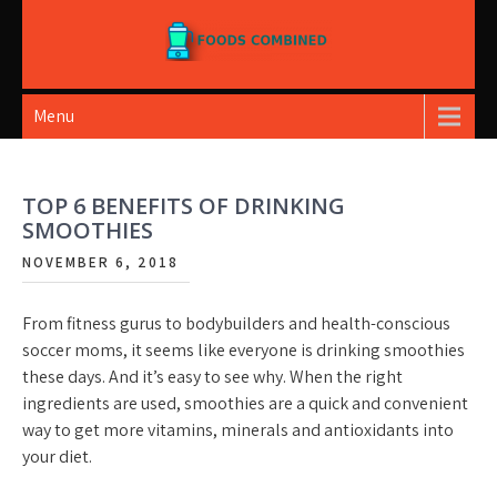
Skip
to
content
Foods Combined
Menu
TOP 6 BENEFITS OF DRINKING
SMOOTHIES
NOVEMBER 6, 2018
From fitness gurus to bodybuilders and health-conscious
soccer moms, it seems like everyone is drinking smoothies
these days. And it’s easy to see why. When the right
ingredients are used, smoothies are a quick and convenient
way to get more vitamins, minerals and antioxidants into
your diet.