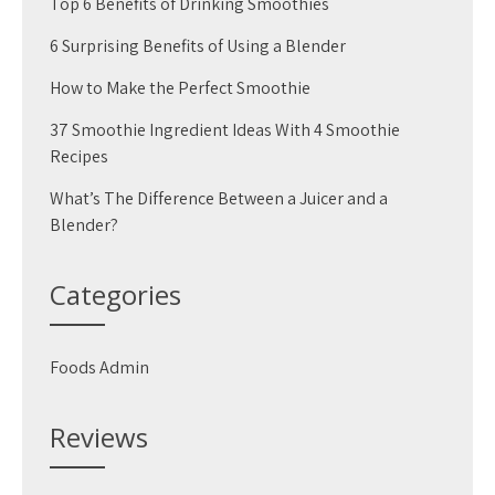
Top 6 Benefits of Drinking Smoothies
6 Surprising Benefits of Using a Blender
How to Make the Perfect Smoothie
37 Smoothie Ingredient Ideas With 4 Smoothie
Recipes
What’s The Difference Between a Juicer and a
Blender?
Categories
Foods Admin
Reviews