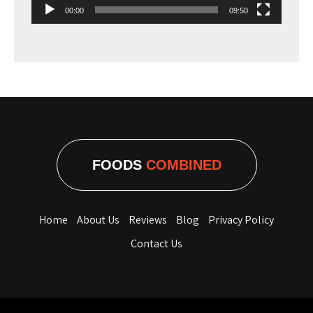
00:00
09:50
FOODS
COMBINED
Home
About Us
Reviews
Blog
Privacy Policy
Contact Us