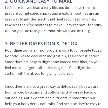
2. QUICK AND EASY TO MAKE
Let’s face it – you lead a busy life. You don’t have time to
prepare complicated snacks and meals. Smoothies are an
easy way to get the healthy nutrients you need, and they
take less than five minutes to make. They’re travel-friendly,
too, so you can take your smoothie with you on the go.
3. BETTER DIGESTION & DETOX
Poor digestion is a major problem for a lot of people today.
Nobody likes to deal with indigestion, gas or constipation.
Smoothies are easy to digest and loaded with fiber, so you’ll
feel more energetic after drinking one. Your digestive
system will thank you for giving it a break.
Smoothies are also a great way to detox. Every day we are
bombarded by toxins and pollutants that wreak havoc on
our bodies. Antioxidants and nutrients in smoothies will
help your body detox naturally. And because they’re easy to